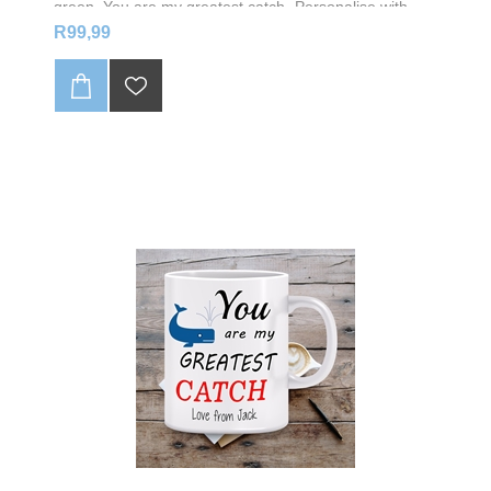
green, You are my greatest catch- Personalise with
your name
R99,99