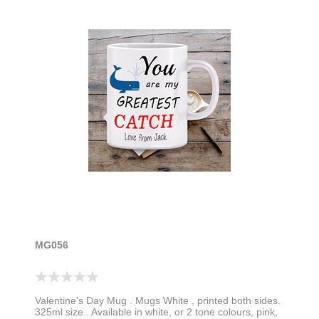
MG056
Valentine's Day Mug . Mugs White , printed both sides.
325ml size . Available in white, or 2 tone colours, pink,