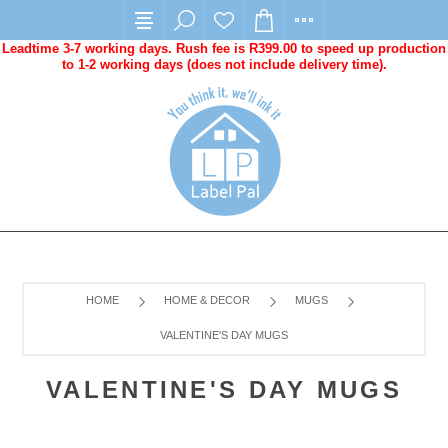
Leadtime 3-7 working days. Rush fee is R399.00 to speed up production
to 1-2 working days (does not include delivery time).
HOME
HOME & DECOR
MUGS
VALENTINE'S DAY MUGS
VALENTINE'S DAY MUGS