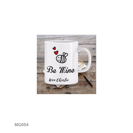
MG054