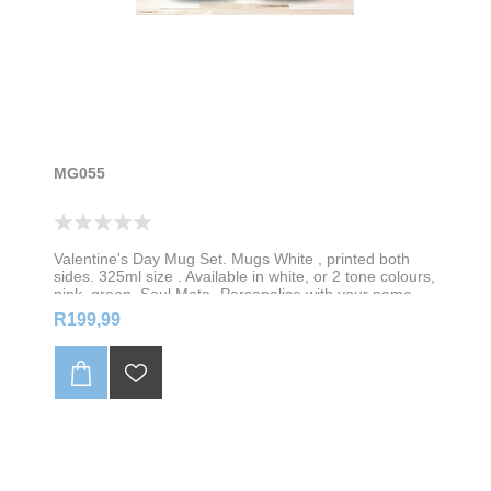
MG055
Valentine's Day Mug Set. Mugs White , printed both
sides. 325ml size . Available in white, or 2 tone colours,
pink, green, Soul Mate- Personalise with your name
R199,99