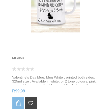
MG053
Valentine's Day Mug. Mug White , printed both sides.
325ml size . Available in white, or 2 tone colours, pink,
green, I love you to the Moon and Back, to infinity and
beyond! Forever and Forever. Personalise with your
R99,99
name