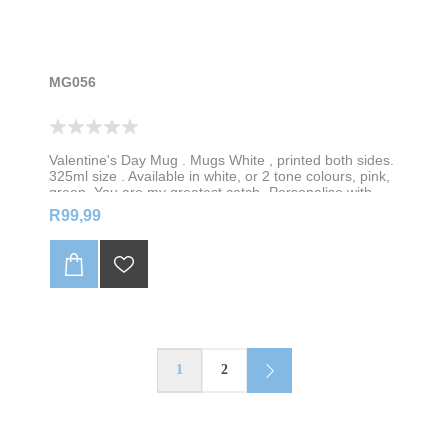
MG056
Valentine's Day Mug . Mugs White , printed both sides.
325ml size . Available in white, or 2 tone colours, pink,
green, You are my greatest catch- Personalise with
your name
R99,99
1
2