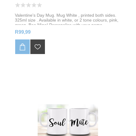
Valentine's Day Mug. Mug White , printed both sides.
325ml size . Available in white, or 2 tone colours, pink,
green, Bee Mine! Personalise with your name
R99,99