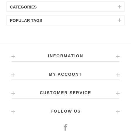
CATEGORIES
POPULAR TAGS
INFORMATION
MY ACCOUNT
CUSTOMER SERVICE
FOLLOW US