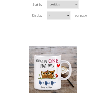
Sort by
Display
per page