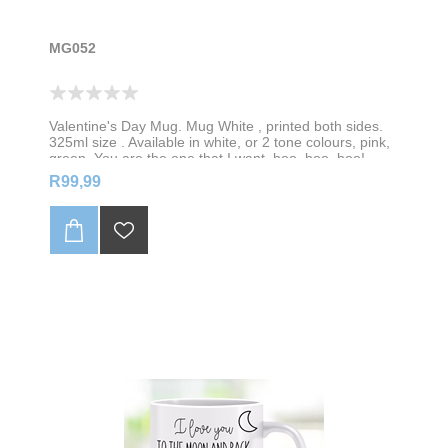
MG052
Valentine's Day Mug. Mug White , printed both sides.
325ml size . Available in white, or 2 tone colours, pink,
green, You are the one that I want, hoo, hoo, hoo!
Personalise with your name
R99,99