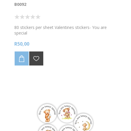
B0092
80 stickers per sheet Valentines stickers- You are
special
R50,00