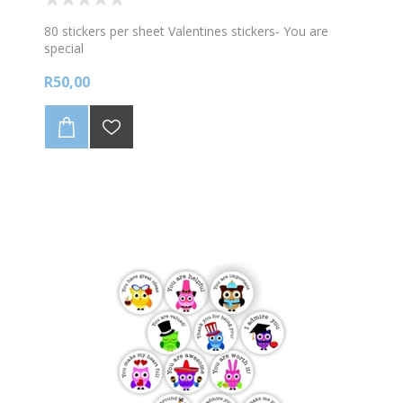
80 stickers per sheet Valentines stickers- You are
special
R50,00