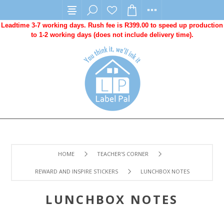
Leadtime 3-7 working days. Rush fee is R399.00 to speed up production
to 1-2 working days (does not include delivery time).
HOME
TEACHER'S CORNER
REWARD AND INSPIRE STICKERS
LUNCHBOX NOTES
LUNCHBOX NOTES