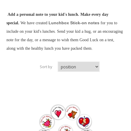
Add a personal note to your kid's lunch. Make every day
Lunchbox Stick-on notes
special.
We have created
for you to
include on your kid's lunches. Send your kid a hug, or an encouraging
note for the day, or a message to wish them Good Luck on a test,
along with the healthy lunch you have packed them.
Sort by