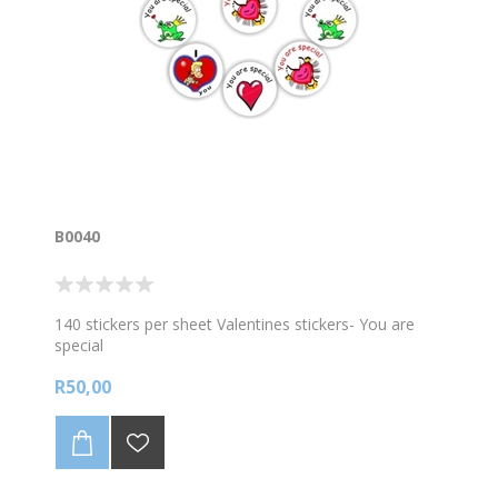
B0040
140 stickers per sheet Valentines stickers- You are
special
R50,00