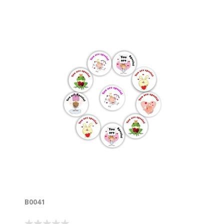
B0041