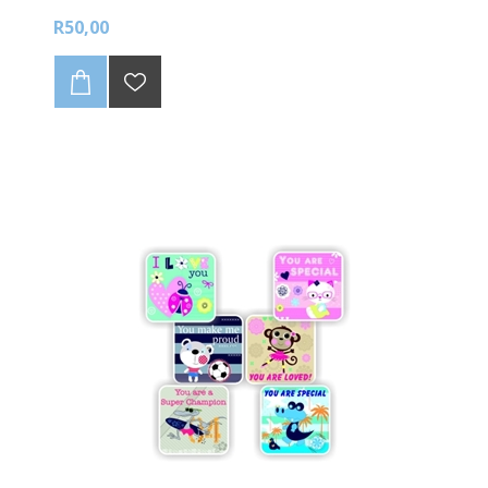
R50,00