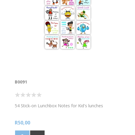
B0091
54 Stick-on Lunchbox Notes for Kid's lunches
R50,00