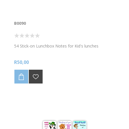
B0090
54 Stick-on Lunchbox Notes for Kid's lunches
R50,00