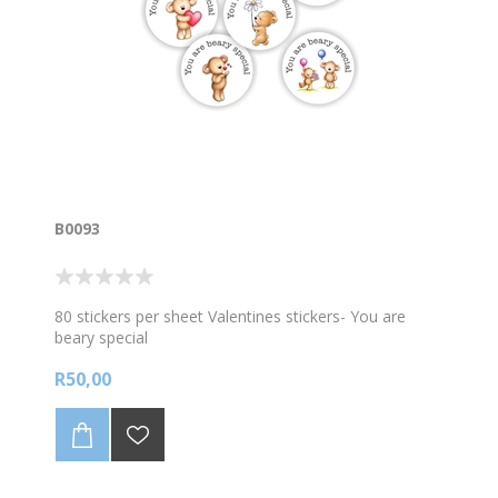
B0093
80 stickers per sheet Valentines stickers- You are
beary special
R50,00