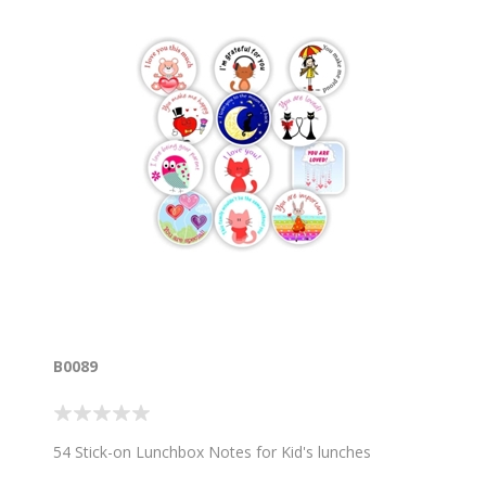
B0089
54 Stick-on Lunchbox Notes for Kid's lunches