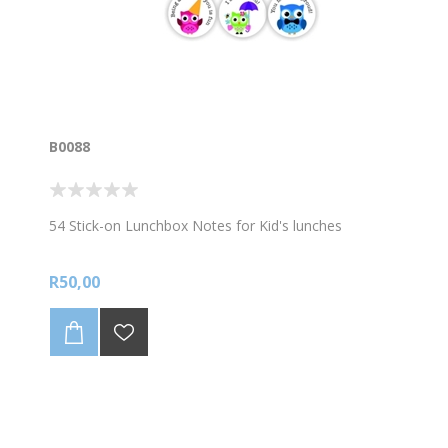
B0088
54 Stick-on Lunchbox Notes for Kid's lunches
R50,00