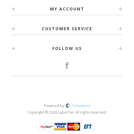
MY ACCOUNT
CUSTOMER SERVICE
FOLLOW US
Powered by
Comalytics
Copyright © 2026 Label Pal. All rights reserved.