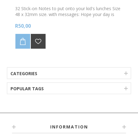
32 Stick-on Notes to put onto your kid's lunches Size
48 x 32mm size. with messages: Hope your day is
fun... (personalised with your child's name)
R50,00
CATEGORIES
POPULAR TAGS
INFORMATION