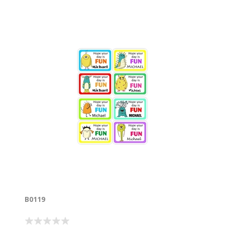
B0119