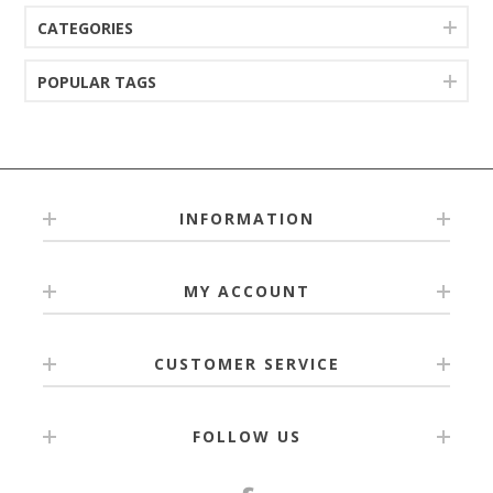
CATEGORIES
POPULAR TAGS
INFORMATION
MY ACCOUNT
CUSTOMER SERVICE
FOLLOW US