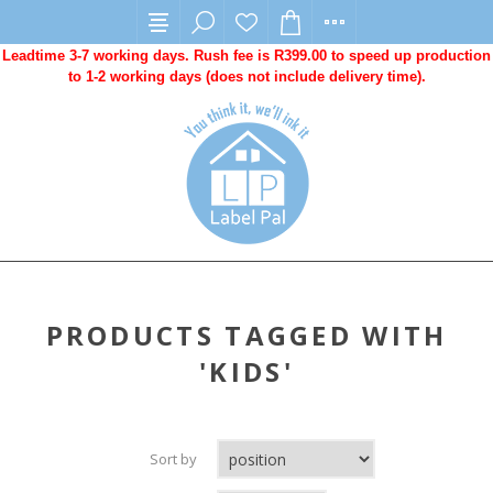
Leadtime 3-7 working days. Rush fee is R399.00 to speed up production
to 1-2 working days (does not include delivery time).
PRODUCTS TAGGED WITH
'KIDS'
Sort by