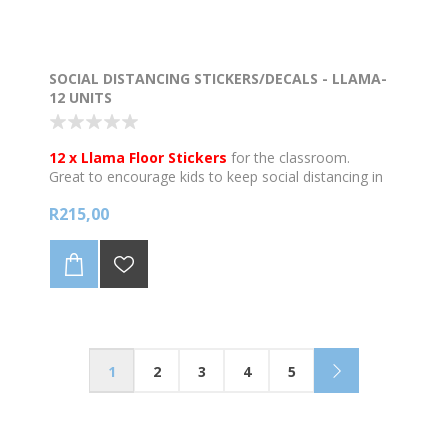
SOCIAL DISTANCING STICKERS/DECALS - LLAMA-
12 UNITS
12 x Llama Floor Stickers
for the classroom.
Great to encourage kids to keep social distancing in
the classroom or on the corridors.
R215,00
Best used on smooth & clean, grease-free surfaces.
May not adhere to very textured or rough surfaces
like brick surfaces.
Individual stickers are 205mm wide in diam.
Printed onto quality anti skid floor vinyl and are
waterproof. Anti-skid properties do not apply if the
stickers get wet.
1
2
3
4
5