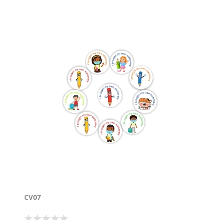
good behaviour and being healthy. View the charts :
https://www.labelpal.co.za/covid19-charts-for-the-
classroom-2
CV07