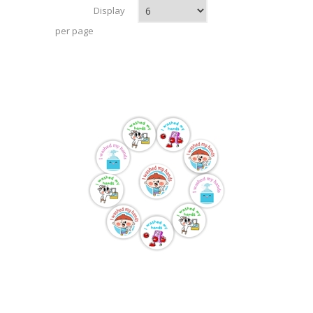
Display
per page