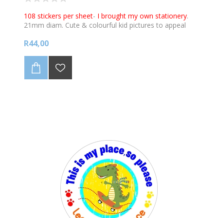
108 stickers per sheet
-
I brought my own stationery
.
21mm diam. Cute & colourful kid pictures to appeal
to young learners to illustrate the message.
R44,00
Stickers can be used in conjunction with our Star
Charts for the classroom, promoting good work,
good behaviour and being healthy. View the charts :
https://www.labelpal.co.za/covid19-charts-for-the-
classroom-2