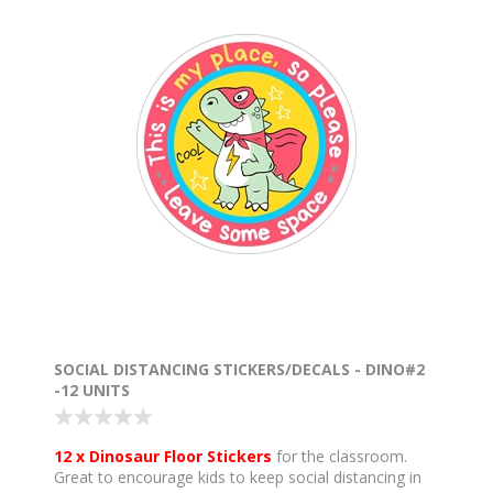
SOCIAL DISTANCING STICKERS/DECALS - DINO#2
-12 UNITS
12 x Dinosaur Floor Stickers
for the classroom.
Great to encourage kids to keep social distancing in