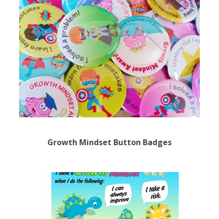
Growth Mindset Button Badges