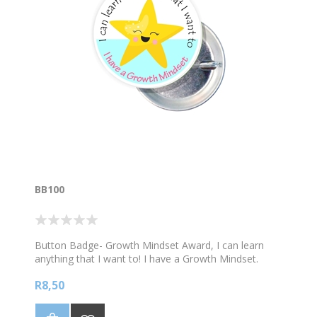
BB100
Button Badge- Growth Mindset Award, I can learn
anything that I want to! I have a Growth Mindset.
R8,50