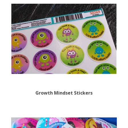
Growth Mindset Stickers