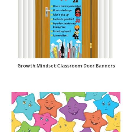
Growth Mindset Classroom Door Banners