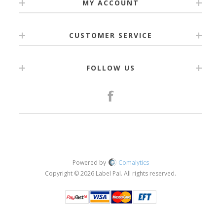
MY ACCOUNT
CUSTOMER SERVICE
FOLLOW US
Powered by
Comalytics
Copyright © 2026 Label Pal. All rights reserved.