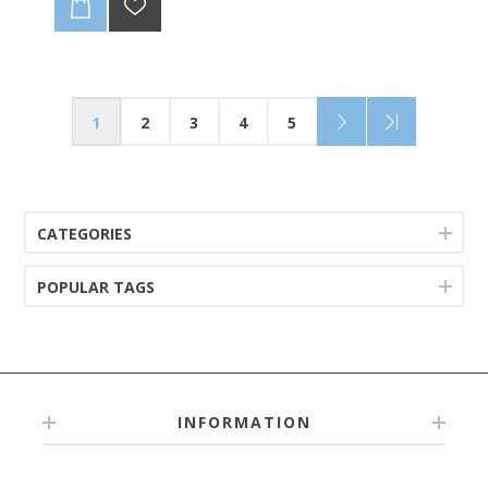
1
2
3
4
5
CATEGORIES
POPULAR TAGS
INFORMATION