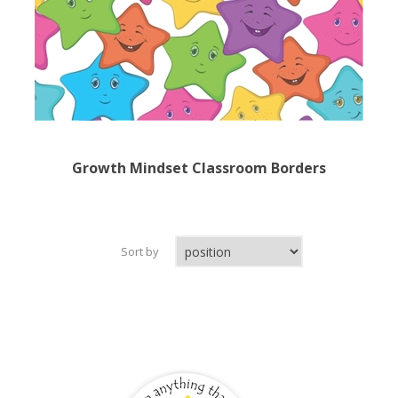
Growth Mindset Classroom Borders
Sort by