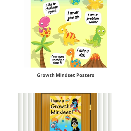
Growth Mindset Posters