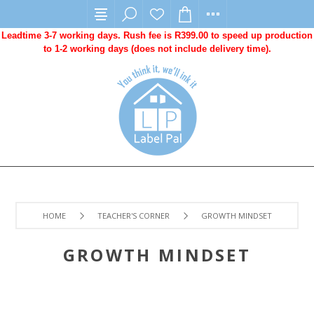
Leadtime 3-7 working days. Rush fee is R399.00 to speed up production
to 1-2 working days (does not include delivery time).
HOME
TEACHER'S CORNER
GROWTH MINDSET
GROWTH MINDSET