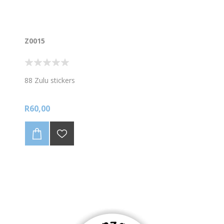
Z0015
88 Zulu stickers
R60,00