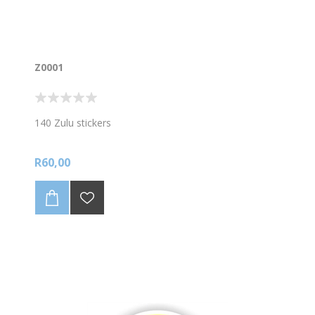
Z0001
140 Zulu stickers
R60,00