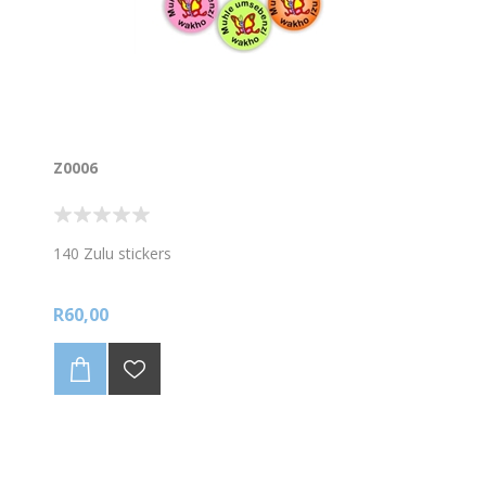
Z0006
140 Zulu stickers
R60,00