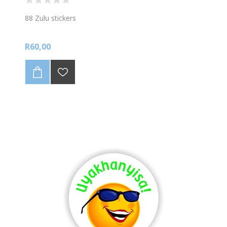
88 Zulu stickers
R60,00