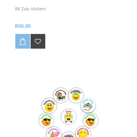
88 Zulu stickers
R60,00