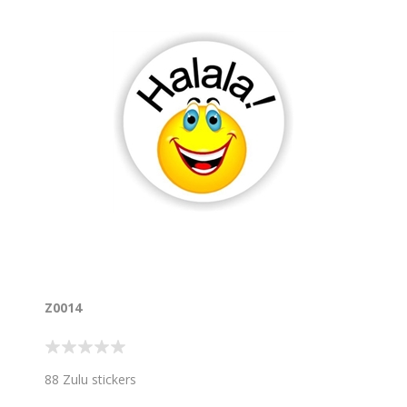
Z0014
88 Zulu stickers