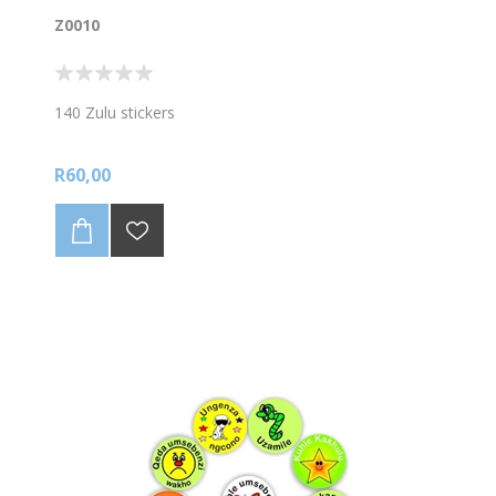
Z0010
140 Zulu stickers
R60,00