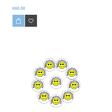
R60,00