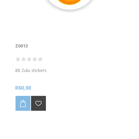
Z0013
88 Zulu stickers
R60,00