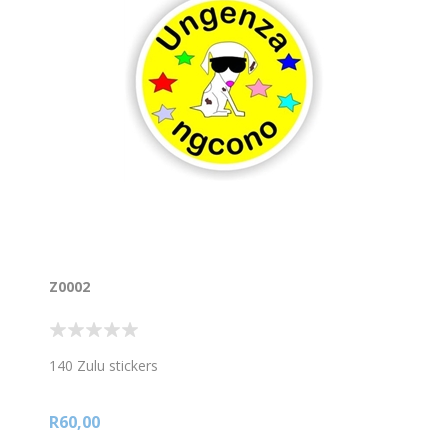
Z0002
140 Zulu stickers
R60,00