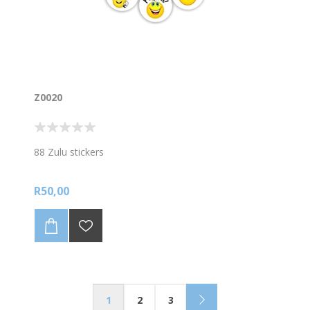
Z0020
88 Zulu stickers
R50,00
1
2
3