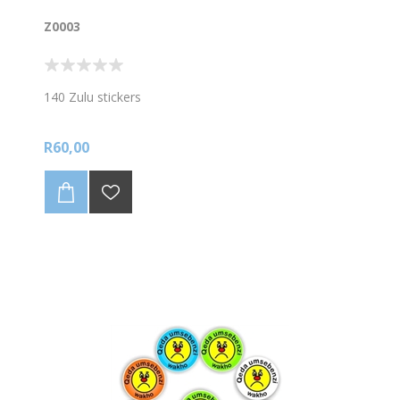
Z0003
140 Zulu stickers
R60,00