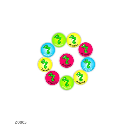
Z0005