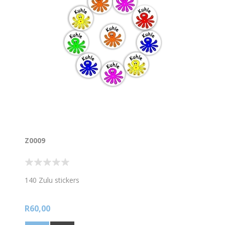
Z0009
140 Zulu stickers
R60,00