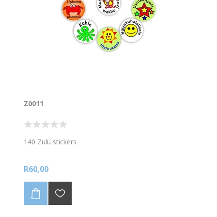
Z0011
140 Zulu stickers
R60,00