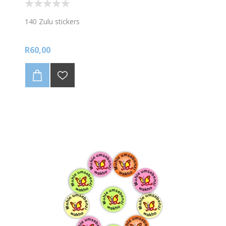
140 Zulu stickers
R60,00