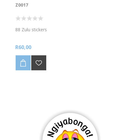
Z0017
88 Zulu stickers
R60,00