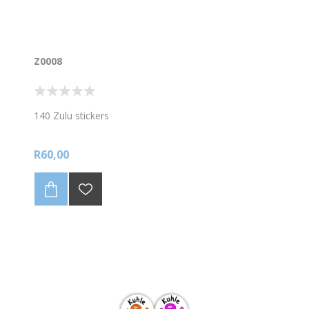
Z0008
140 Zulu stickers
R60,00