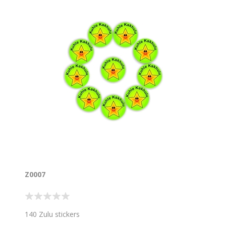
Z0007
140 Zulu stickers