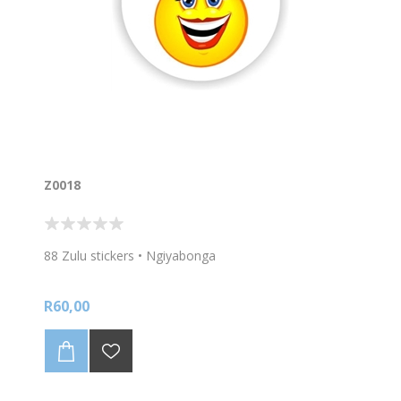
Z0018
88 Zulu stickers • Ngiyabonga
R60,00