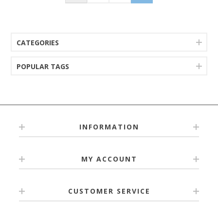
CATEGORIES
POPULAR TAGS
INFORMATION
MY ACCOUNT
CUSTOMER SERVICE