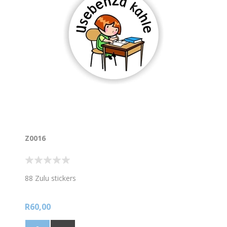
Z0016
88 Zulu stickers
R60,00