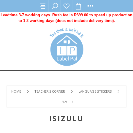
Leadtime 3-7 working days. Rush fee is R399.00 to speed up production
to 1-2 working days (does not include delivery time).
HOME
TEACHER'S CORNER
LANGUAGE STICKERS
ISIZULU
ISIZULU