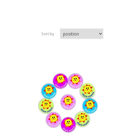
Sort by