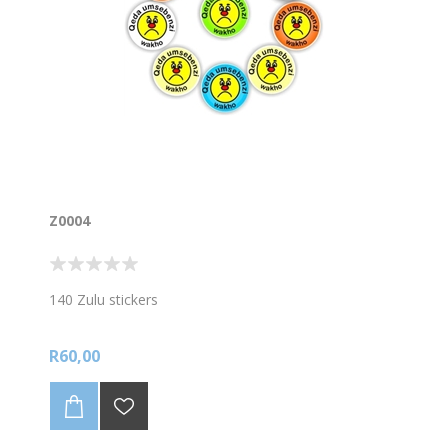
Z0004
140 Zulu stickers
R60,00