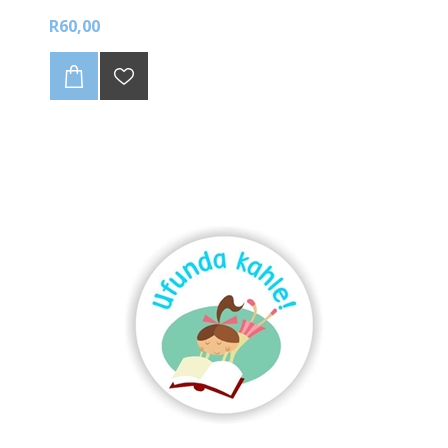
R60,00