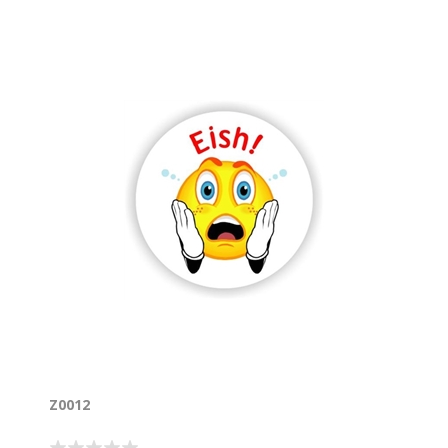
Z0012