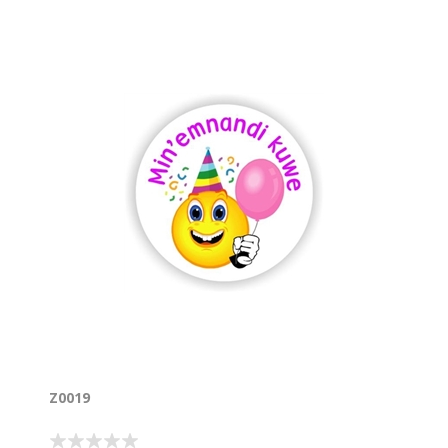
Z0019