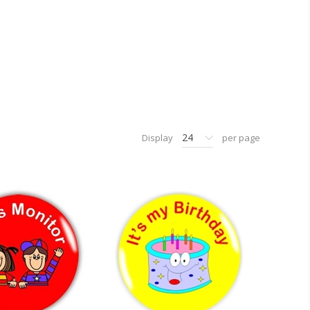
24
Display
per page