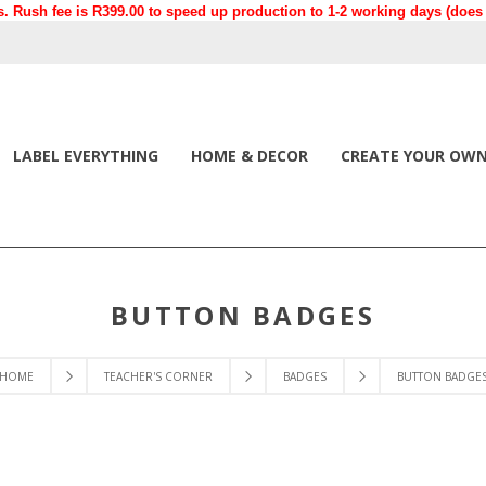
. Rush fee is R399.00 to speed up production to 1-2 working days (does n
LABEL EVERYTHING
HOME & DECOR
CREATE YOUR OW
BUTTON BADGES
HOME
TEACHER'S CORNER
BADGES
BUTTON BADGE