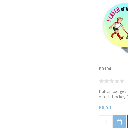
BB104
Button badges- 
match Hockey (
R8,50