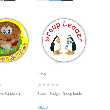
BB16
es Sandwich
Button Badges Group leader
R8,50