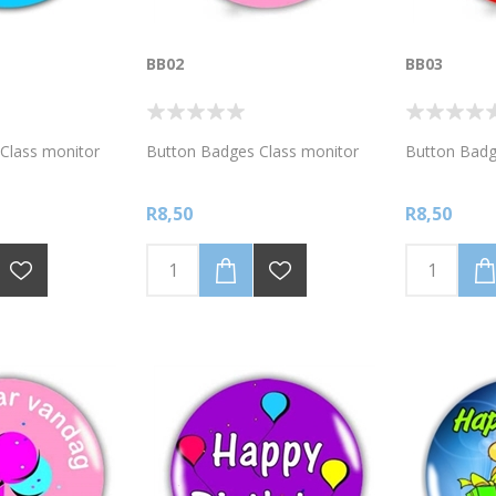
BB02
BB03
Class monitor
Button Badges Class monitor
Button Badg
R8,50
R8,50