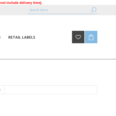
ot include delivery time).
N
RETAIL LABELS
S