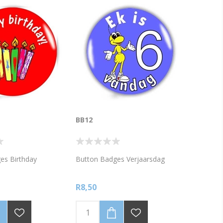
BB12
es Birthday
Button Badges Verjaarsdag
R8,50