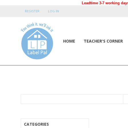
Leadtime 3-7 working days
REGISTER
LOG IN
HOME
TEACHER'S CORNER
CATEGORIES