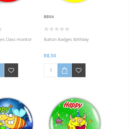
BB04
es Class monitor
Button Badges Birthday
R8,50