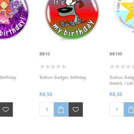
BB10
BB100
Birthday
Button Badges Birthday
Button Badg
Award, I can 
want to! I h
R8,50
R8,50
Mindset.