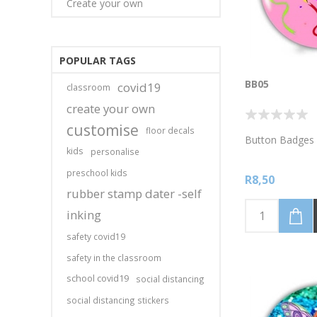
Create your own
POPULAR TAGS
BB05
covid19
classroom
create your own
customise
floor decals
Button Badges 
kids
personalise
preschool kids
R8,50
rubber stamp dater -self
inking
safety covid19
safety in the classroom
school covid19
social distancing
social distancing stickers