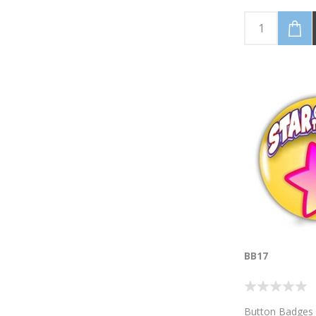
BB17
Button Badges 