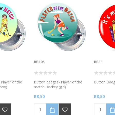
BB105
BB11
Player of the
Button badges- Player of the
Button Badg
boy)
match Hockey (girl)
R8,50
R8,50