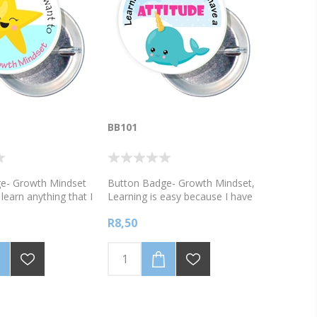
BB101
e- Growth Mindset
Button Badge- Growth Mindset,
learn anything that I
Learning is easy because I have
ave a Growth
a great attitude!
R8,50