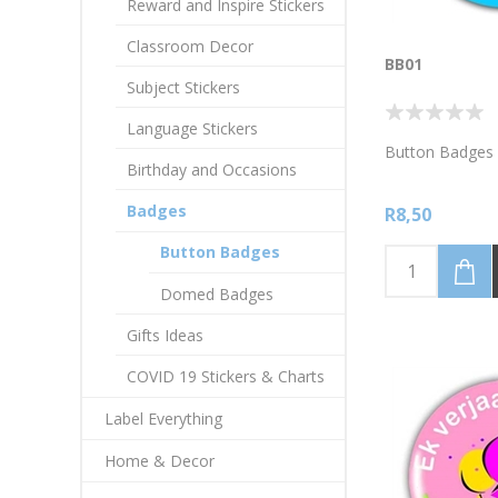
Reward and Inspire Stickers
Classroom Decor
BB01
Subject Stickers
Language Stickers
Button Badges 
Birthday and Occasions
Badges
R8,50
Button Badges
Domed Badges
Gifts Ideas
COVID 19 Stickers & Charts
Label Everything
Home & Decor