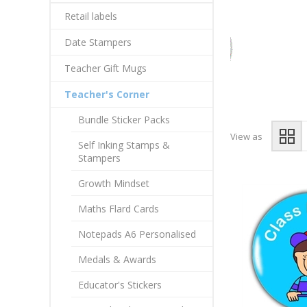
Retail labels
Date Stampers
Teacher Gift Mugs
Teacher's Corner
Bundle Sticker Packs
View as
Self Inking Stamps &
Stampers
Growth Mindset
Maths Flard Cards
Notepads A6 Personalised
Medals & Awards
Educator's Stickers