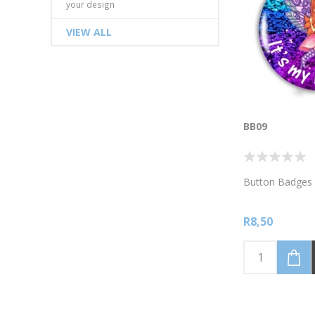
your design
VIEW ALL
BB09
Button Badges 
R8,50