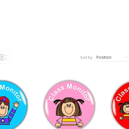
Position
Sort by