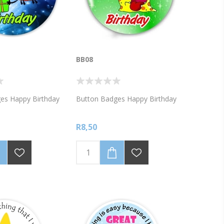
BB08
es Happy Birthday
Button Badges Happy Birthday
R8,50