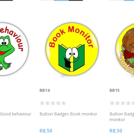
BB14
BB15
 Good behaviour
Button Badges Book monitor
Button Badg
monitor
R8,50
R8,50