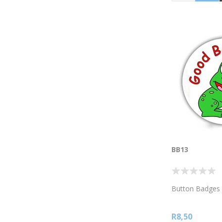
BB13
Button Badges
R8,50