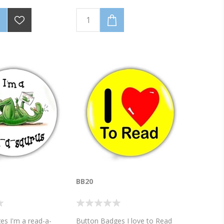
BB20
es I'm a read-a-
Button Badges I love to Read