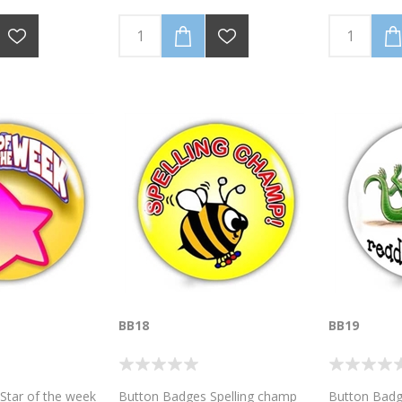
BB18
BB19
Star of the week
Button Badges Spelling champ
Button Badg