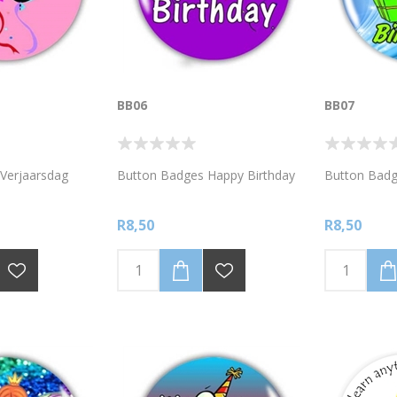
BB06
BB07
Verjaarsdag
Button Badges Happy Birthday
Button Badg
R8,50
R8,50