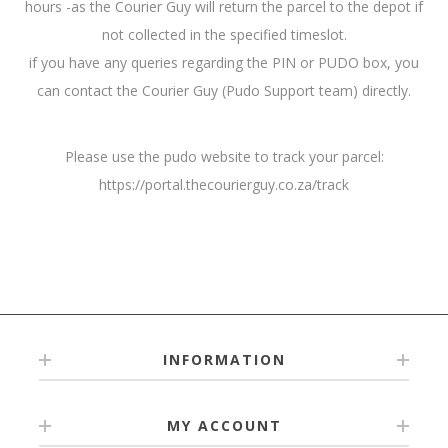
hours -as the Courier Guy will return the parcel to the depot if
not collected in the specified timeslot.
if you have any queries regarding the PIN or PUDO box, you
can contact the Courier Guy (Pudo Support team) directly.
Please use the pudo website to track your parcel:
https://portal.thecourierguy.co.za/track
INFORMATION
MY ACCOUNT