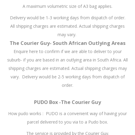
A maximum volumetric size of A3 bag applies.
Delivery would be 1-3 working days from dispatch of order.
All shipping charges are estimated. Actual shipping charges
may vary.
The Courier Guy- South African Outlying Areas
Enquire here to confirm if we are able to deliver to your
suburb- if you are based in an outlying area in South Africa. All
shipping charges are estimated. Actual shipping charges may
vary. Delivery would be 2-5 working days from dispatch of
order.
PUDO Box -The Courier Guy
How pudo works : PUDO is a convenient way of having your
parcel delivered to you via to a Pudo box.
The service is provided by the Courier Guy.