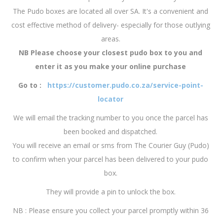
The Pudo boxes are located all over SA. It's a convenient and
cost effective method of delivery- especially for those outlying
areas.
NB Please choose your closest pudo box to you and
enter it as you make your online purchase
Go to :
https://customer.pudo.co.za/service-point-
locator
We will email the tracking number to you once the parcel has
been booked and dispatched.
You will receive an email or sms from The Courier Guy (Pudo)
to confirm when your parcel has been delivered to your pudo
box.
They will provide a pin to unlock the box.
NB : Please ensure you collect your parcel promptly within 36