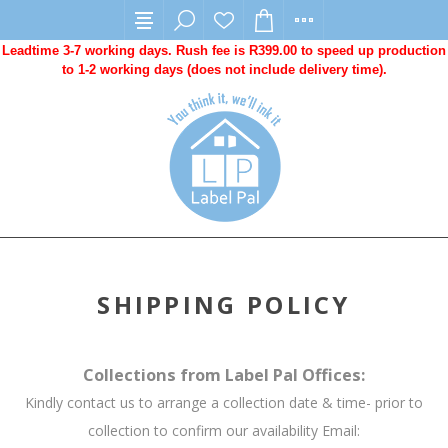
Leadtime 3-7 working days. Rush fee is R399.00 to speed up production
to 1-2 working days (does not include delivery time).
SHIPPING POLICY
Collections from Label Pal Offices:
Kindly contact us to arrange a collection date & time- prior to
collection to confirm our availability Email: