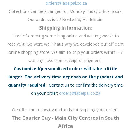
orders@labelpal.co.za
Collections can be arranged for Monday-Friday office hours.
Our address is 72 Norite Rd, Heldekruin.
Shipping Information:
Tired of ordering something online and waiting weeks to
receive it? So were we. That's why we developed our efficient
online shopping store. We aim to ship your orders within 3-7
working days from receipt of payment.
Customised/personalised orders will take a little
longer. The delivery time depends on the product and
quantity required.
Contact us to confirm the delivery time
on your order:
orders@labelpal.co.za
We offer the following methods for shipping your orders:
The Courier Guy - Main City Centres in South
Africa