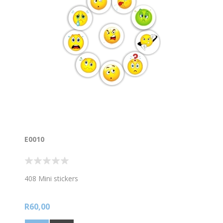
E0010
408 Mini stickers
R60,00