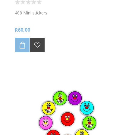
408 Mini stickers
R60,00