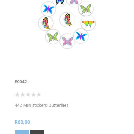
E0042
442 Mini stickers-Butterflies
R60,00