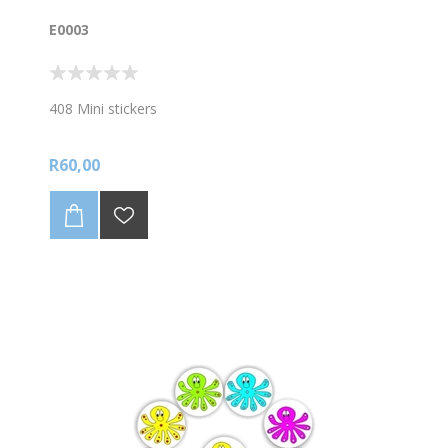
E0003
408 Mini stickers
R60,00