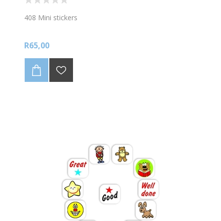
408 Mini stickers
R65,00