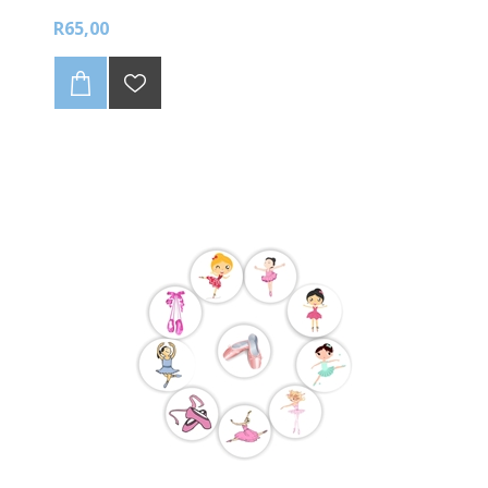
R65,00