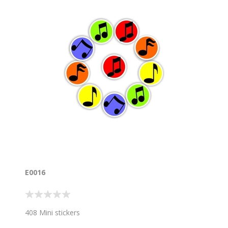
E0016
408 Mini stickers