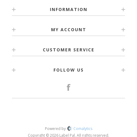
INFORMATION
MY ACCOUNT
CUSTOMER SERVICE
FOLLOW US
Powered by
Comalytics
Copyright © 2026 Label Pal. All rights reserved.