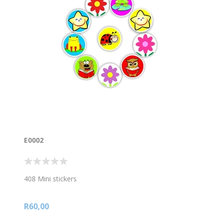
E0002
408 Mini stickers
R60,00