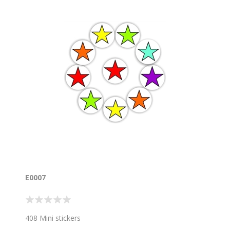
E0007
408 Mini stickers