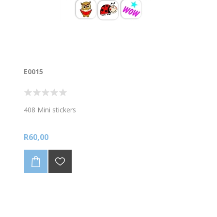
E0015
408 Mini stickers
R60,00