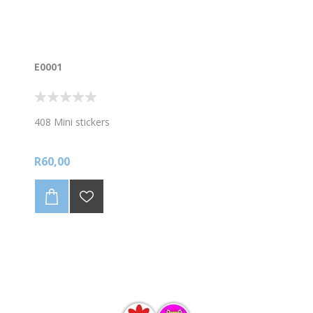
E0001
408 Mini stickers
R60,00