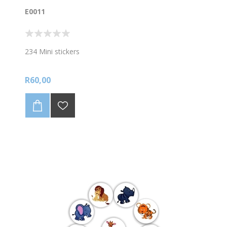
E0011
234 Mini stickers
R60,00