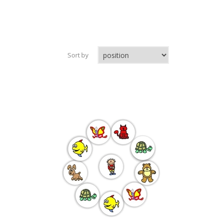
Sort by