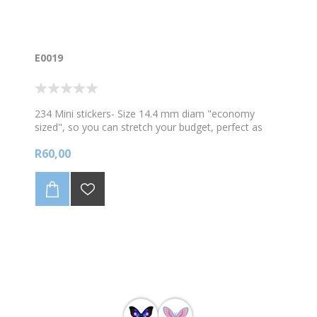
E0019
234 Mini stickers- Size 14.4 mm diam "economy
sized", so you can stretch your budget, perfect as
everyday rewards. A variety of Dancing and Ballet
R60,00
images. . Sold in A4 sheets