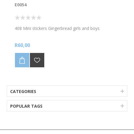
E0054
408 Mini stickers Gingerbread girls and boys
R60,00
CATEGORIES
POPULAR TAGS