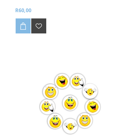
R60,00