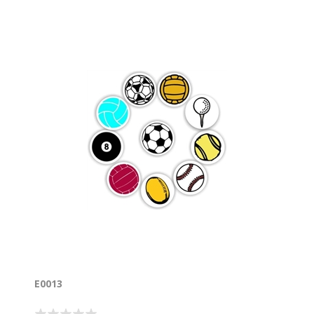
E0013