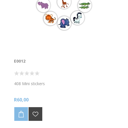
E0012
408 Mini stickers
R60,00