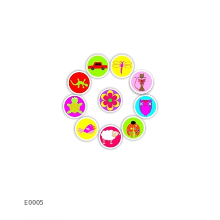
E0005