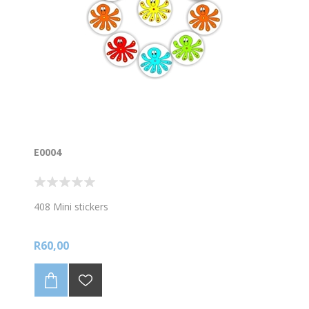
E0004
408 Mini stickers
R60,00