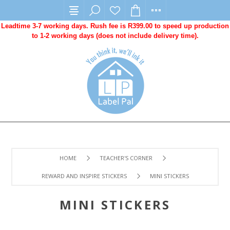
Leadtime 3-7 working days. Rush fee is R399.00 to speed up production
to 1-2 working days (does not include delivery time).
HOME
TEACHER'S CORNER
REWARD AND INSPIRE STICKERS
MINI STICKERS
MINI STICKERS