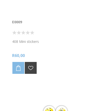
E0009
408 Mini stickers
R60,00