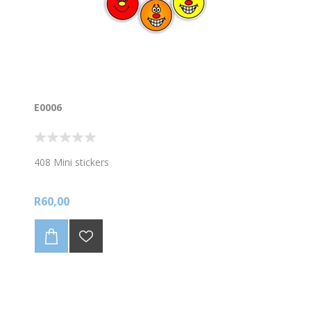
E0006
408 Mini stickers
R60,00