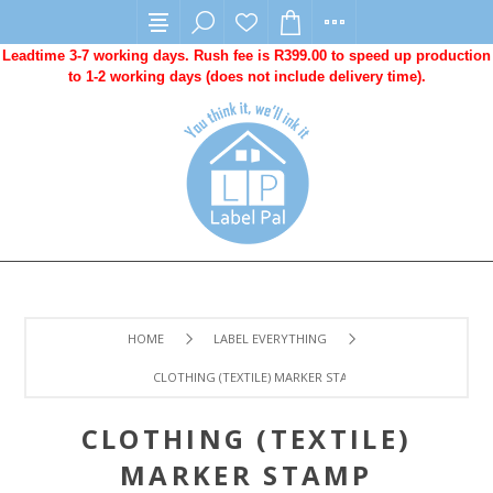
Leadtime 3-7 working days. Rush fee is R399.00 to speed up production
to 1-2 working days (does not include delivery time).
HOME
LABEL EVERYTHING
CLOTHING (TEXTILE) MARKER STAMP
CLOTHING (TEXTILE)
MARKER STAMP