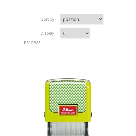
Sort by
Display
per page