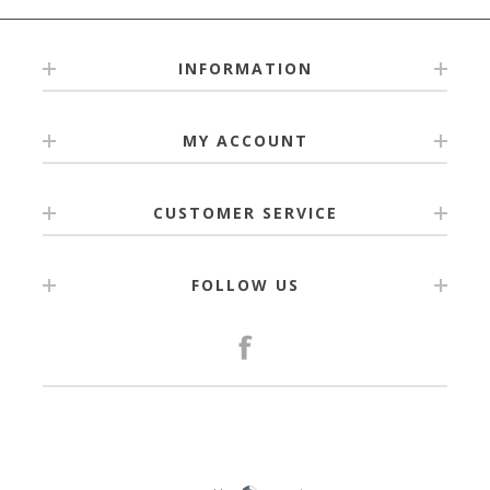
INFORMATION
MY ACCOUNT
CUSTOMER SERVICE
FOLLOW US