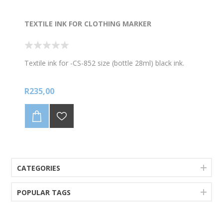
TEXTILE INK FOR CLOTHING MARKER
Textile ink for -CS-852 size (bottle 28ml) black ink.
R235,00
CATEGORIES
POPULAR TAGS