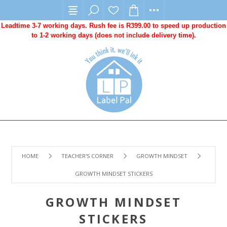
Leadtime 3-7 working days. Rush fee is R399.00 to speed up production
to 1-2 working days (does not include delivery time).
HOME
TEACHER'S CORNER
GROWTH MINDSET
GROWTH MINDSET STICKERS
GROWTH MINDSET
STICKERS