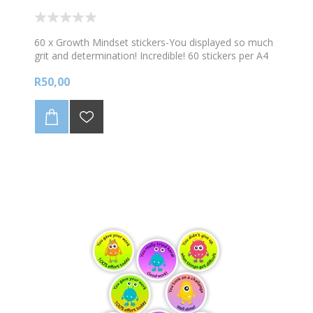
60 x Growth Mindset stickers-You displayed so much
grit and determination! Incredible! 60 stickers per A4
sheet
R50,00