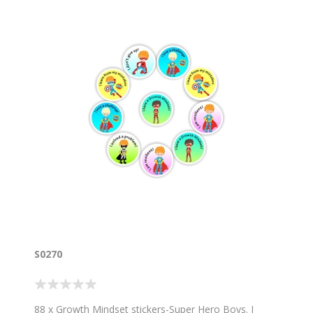
S0270
88 x Growth Mindset stickers-Super Hero Boys. I