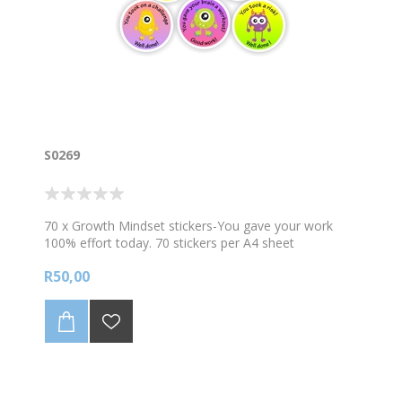
S0269
70 x Growth Mindset stickers-You gave your work
100% effort today. 70 stickers per A4 sheet
R50,00