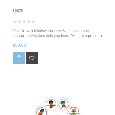
S0273
88 x Growth Mindset stickers-Wannabe Unicorn
creatures. Mistakes help you learn. You are a problem
solver. 88 stickers per A4 sheet. Sticker size 23mm
R50,00
diam.