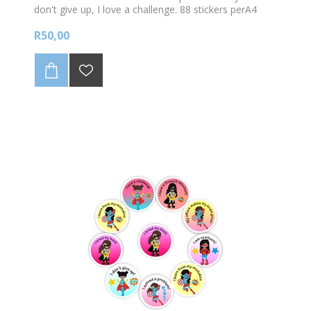
don't give up, I love a challenge. 88 stickers perA4
sheet. Sticker size 23mm diam.
R50,00