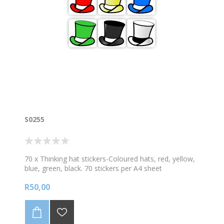
different colour stars
S0255
70 x Thinking hat stickers-Coloured hats, red, yellow,
blue, green, black. 70 stickers per A4 sheet
R50,00