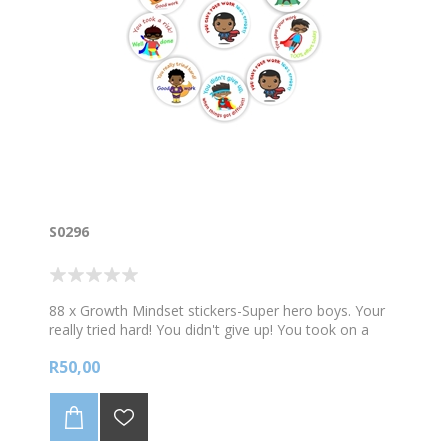
S0296
88 x Growth Mindset stickers-Super hero boys. Your
really tried hard! You didn't give up! You took on a
challenge! 88 stickers per A4 sheet. Sticker size 23mm
R50,00
diam.