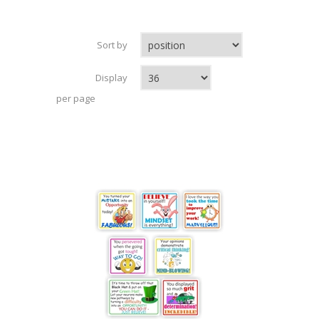
Sort by
Display
per page