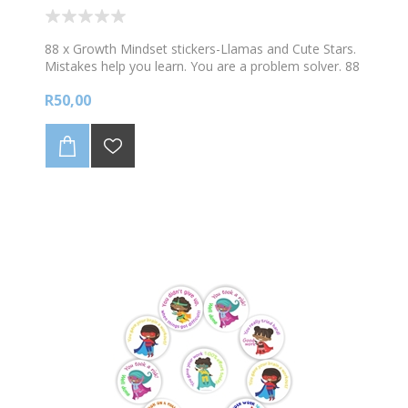
88 x Growth Mindset stickers-Llamas and Cute Stars.
Mistakes help you learn. You are a problem solver. 88
stickers per A4 sheet. Sticker size 23mm diam.
R50,00