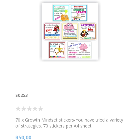
S0253
70 x Growth Mindset stickers-You have tried a variety
of strategies. 70 stickers per A4 sheet
R50,00