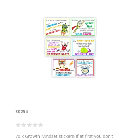
S0254
70 x Growth Mindset stickers-If at first you don't