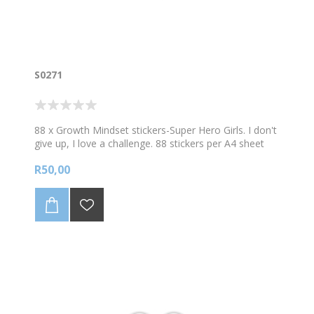
S0271
88 x Growth Mindset stickers-Super Hero Girls. I don't
give up, I love a challenge. 88 stickers per A4 sheet
R50,00