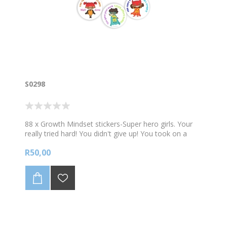
S0298
88 x Growth Mindset stickers-Super hero girls. Your
really tried hard! You didn't give up! You took on a
challenge! 88 stickers per A4 sheet. Sticker size 23mm
R50,00
diam.