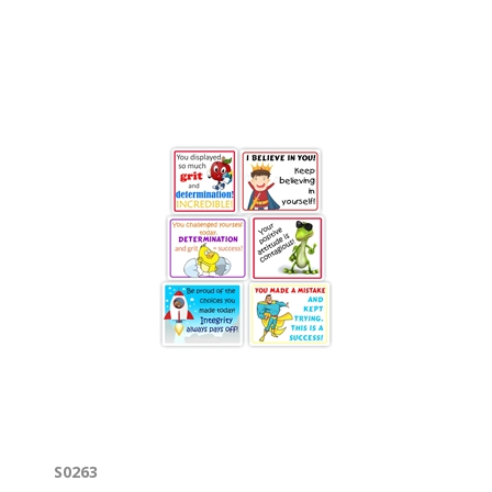
S0263