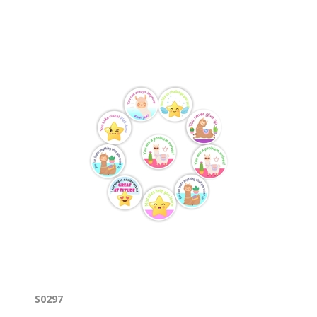
S0297