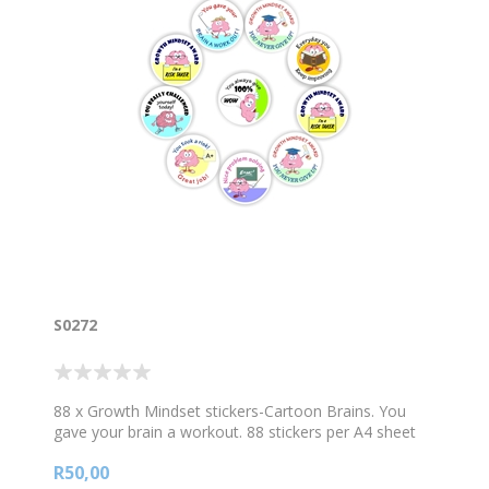
S0272
88 x Growth Mindset stickers-Cartoon Brains. You
gave your brain a workout. 88 stickers per A4 sheet
R50,00