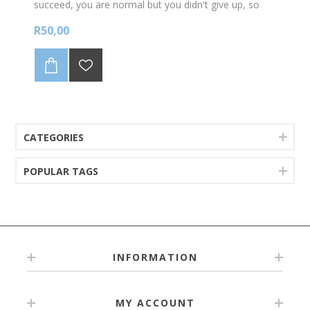
succeed, you are normal but you didn't give up, so
you are incredible! 70 stickers per A4 sheet
R50,00
CATEGORIES
POPULAR TAGS
INFORMATION
MY ACCOUNT