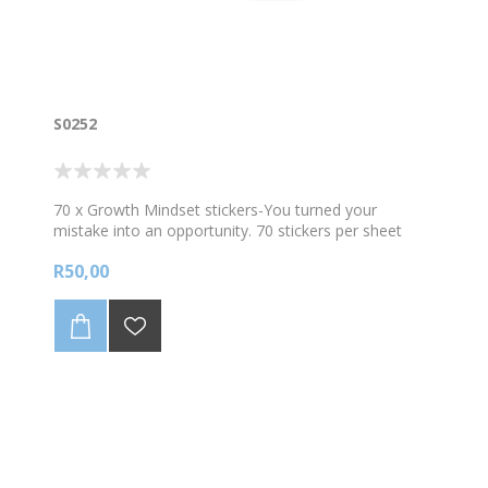
S0252
70 x Growth Mindset stickers-You turned your
mistake into an opportunity. 70 stickers per sheet
R50,00