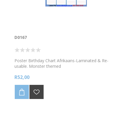
D0167
Poster Birthday Chart Afrikaans-Laminated & Re-
usable. Monster themed
R52,00