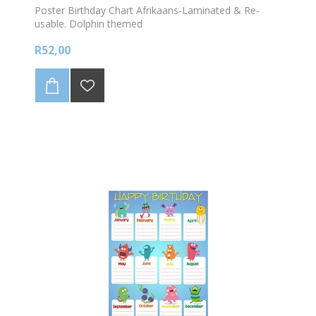
Poster Birthday Chart Afrikaans-Laminated & Re-
usable. Dolphin themed
R52,00