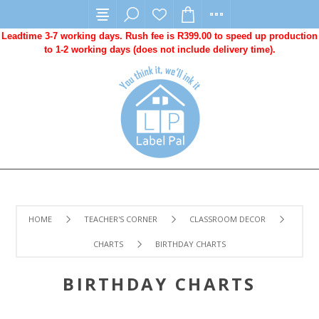
Leadtime 3-7 working days. Rush fee is R399.00 to speed up production
to 1-2 working days (does not include delivery time).
HOME
TEACHER'S CORNER
CLASSROOM DECOR
CHARTS
BIRTHDAY CHARTS
BIRTHDAY CHARTS