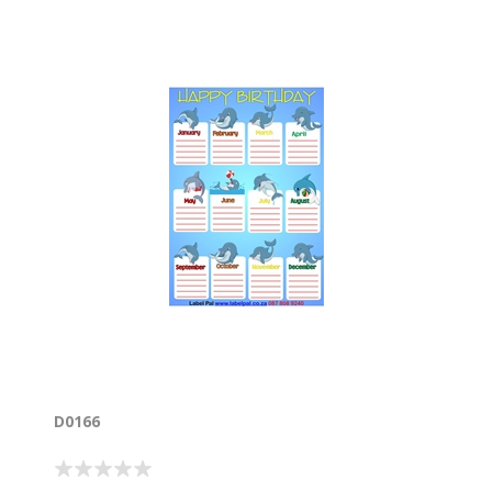
D0166