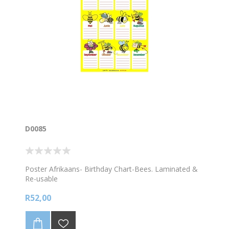
D0085
Poster Afrikaans- Birthday Chart-Bees. Laminated &
Re-usable
R52,00