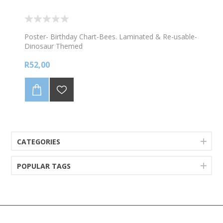
Poster- Birthday Chart-Bees. Laminated & Re-usable-
Dinosaur Themed
R52,00
CATEGORIES
POPULAR TAGS