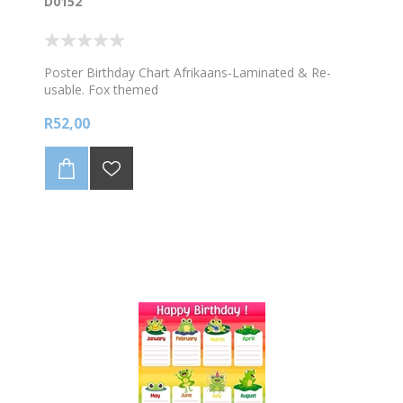
D0152
Poster Birthday Chart Afrikaans-Laminated & Re-
usable. Fox themed
R52,00