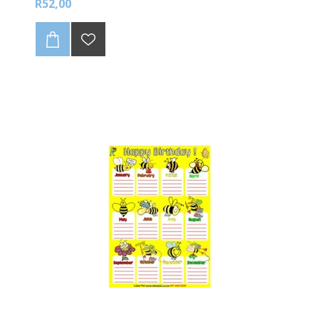
R52,00