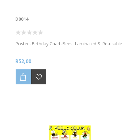
D0014
Poster -Birthday Chart-Bees. Laminated & Re-usable
R52,00