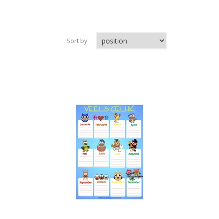
Sort by