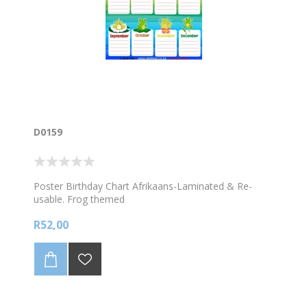
D0159
Poster Birthday Chart Afrikaans-Laminated & Re-
usable. Frog themed
R52,00