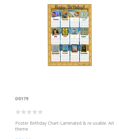
D0179
Poster Birthday Chart-Laminated & re-usable. Art
theme