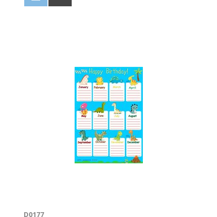
D0177