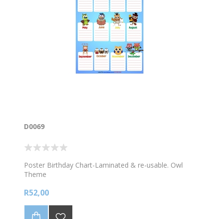
D0069
Poster Birthday Chart-Laminated & re-usable. Owl
Theme
R52,00