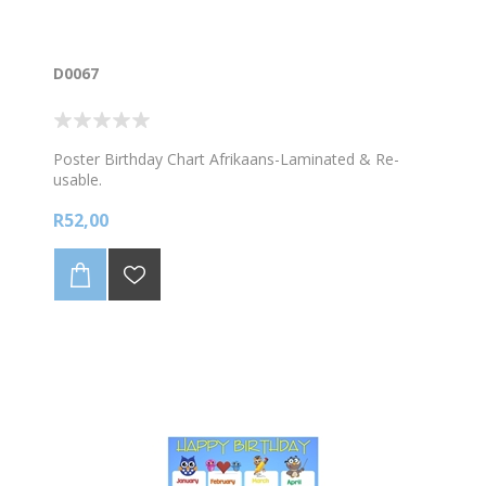
D0067
Poster Birthday Chart Afrikaans-Laminated & Re-
usable.
R52,00