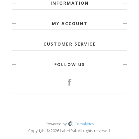
INFORMATION
MY ACCOUNT
CUSTOMER SERVICE
FOLLOW US
Powered by
Comalytics
Copyright © 2026 Label Pal. All rights reserved.